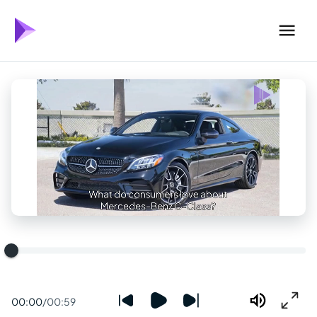
00:00
/
00:59