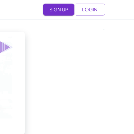
SIGN UP
LOGIN