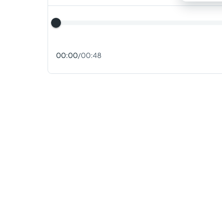
00:00
/
00:48