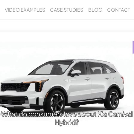
VIDEO EXAMPLES
CASE STUDIES
BLOG
CONTACT