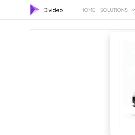
Divideo
HOME
SOLUTIONS