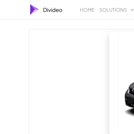
Divideo
HOME
SOLUTIONS