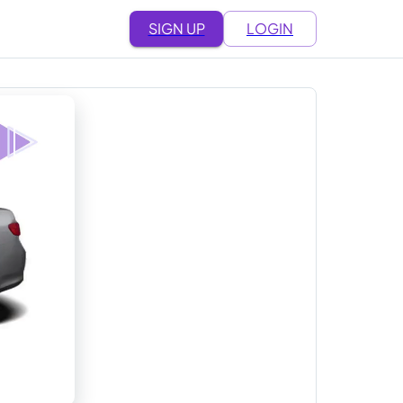
SIGN UP
LOGIN