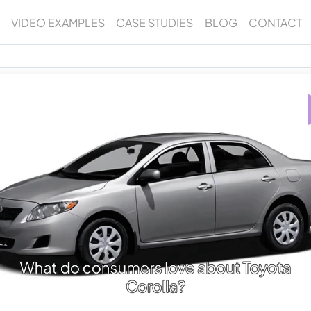
VIDEO EXAMPLES
CASE STUDIES
BLOG
CONTACT