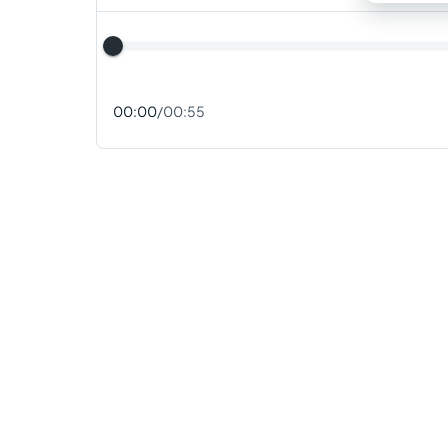
00:00
/
00:55