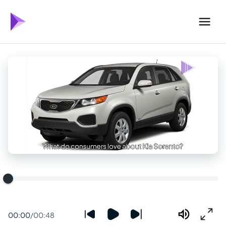
00:00
/
00:48