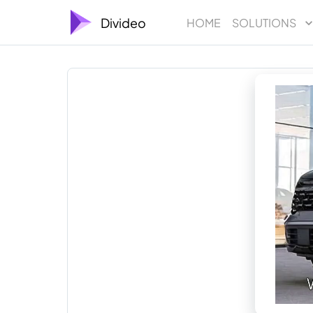
Divideo
HOME
SOLUTIONS