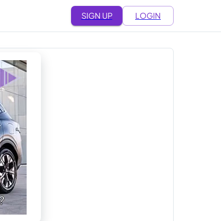
SIGN UP
LOGIN