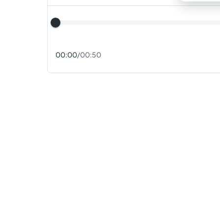
00:00
/
00:50