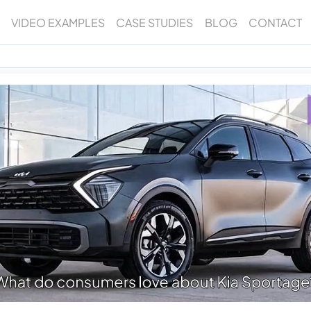
VIDEO EXAMPLES
CASE STUDIES
BLOG
CONTACT