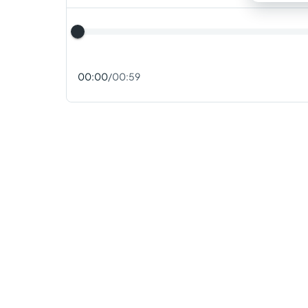
00:00
/
00:59