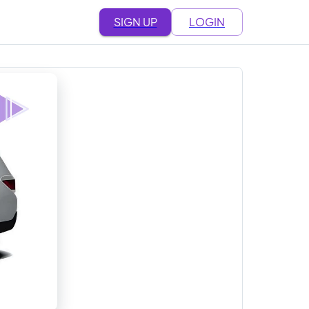
SIGN UP
LOGIN