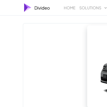
Divideo
HOME
SOLUTIONS