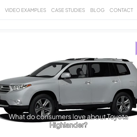
VIDEO EXAMPLES
CASE STUDIES
BLOG
CONTACT