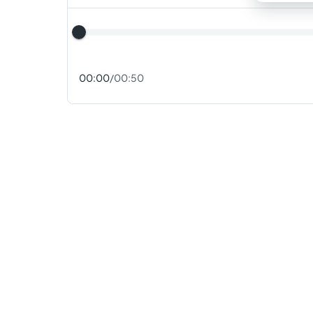
00:00
/
00:50