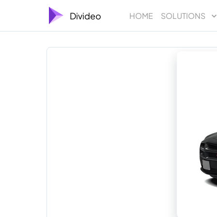
Divideo
HOME
SOLUTIONS