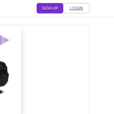
SIGN UP
LOGIN