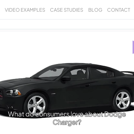
VIDEO EXAMPLES
CASE STUDIES
BLOG
CONTACT