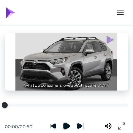
00:00
/
00:50