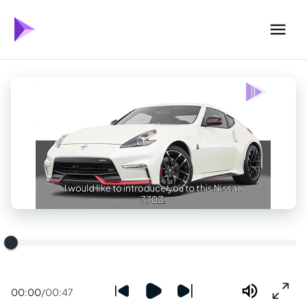
00:00
/
00:47