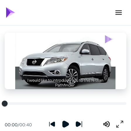
00:00
/
00:40