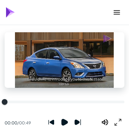
00:00
/
00:49