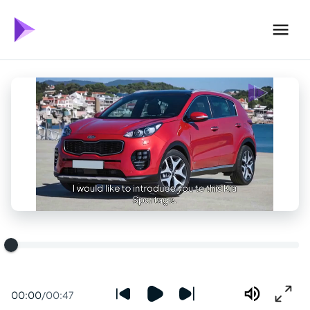
00:00
/
00:47