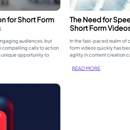
ion for Short Form
The Need for Spee
s
Short Form Videos 
engaging audiences, but
In the fast-paced realm of d
 compelling calls to action
form videos quickly has b
a unique opportunity to
agility in content creation 
 the most of every precious
key factor in the success o
READ MORE
ve CTAs in short-form videos.