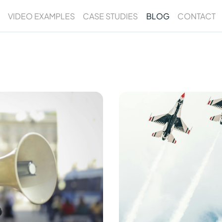
VIDEO EXAMPLES
CASE STUDIES
BLOG
CONTACT