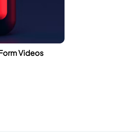
 Form Videos