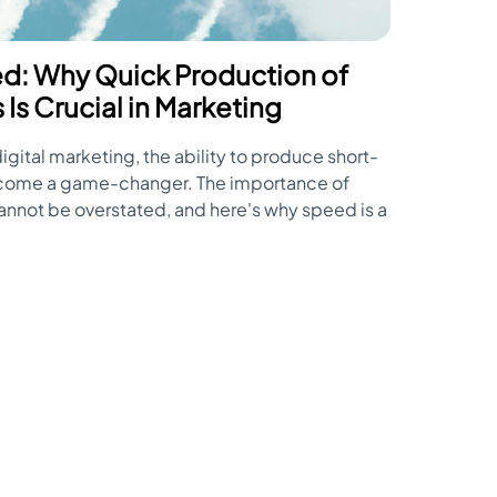
d: Why Quick Production of
Is Crucial in Marketing
igital marketing, the ability to produce short-
ecome a game-changer. The importance of
cannot be overstated, and here's why speed is a
f short-form video marketing.