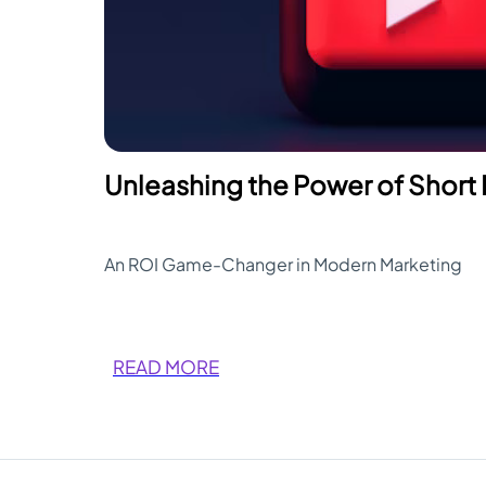
Unleashing the Power of Short
An ROI Game-Changer in Modern Marketing
READ MORE