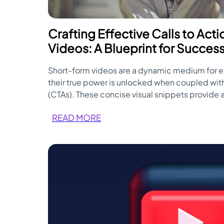
Crafting Effective Calls to Act
Videos: A Blueprint for Succes
Short-form videos are a dynamic medium for 
their true power is unlocked when coupled with
(CTAs). These concise visual snippets provide 
guide viewers toward specific actions, making
READ MORE
second. Here's a blueprint for crafting effecti