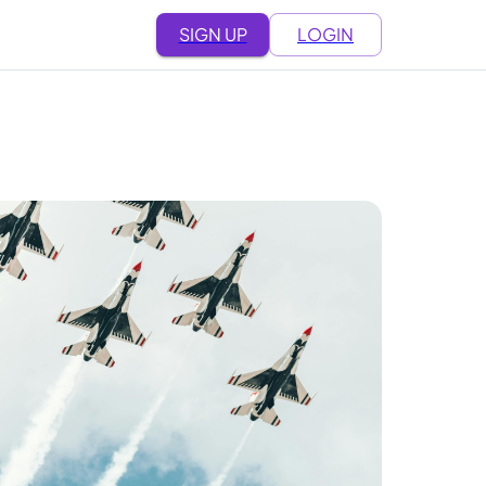
SIGN UP
LOGIN