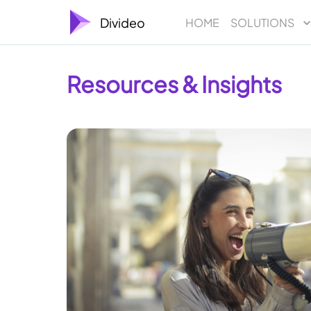
Divideo
HOME
SOLUTIONS
Resources & Insights